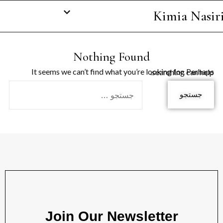
Kimia Nasir
Nothing Found
It seems we can’t find what you’re looking for. Perhaps searching can help.
Join Our Newsletter