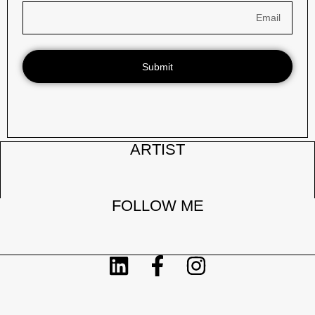
Submit
ARTIST
FOLLOW ME