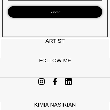
Submit
ARTIST
FOLLOW ME
KIMIA NASIRIAN