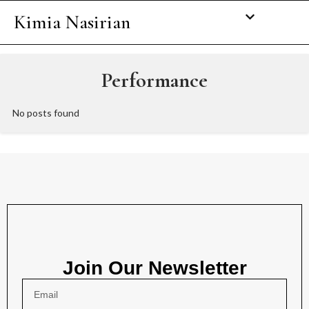
Kimia Nasirian
Performance
No posts found
Join Our Newsletter