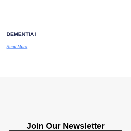
DEMENTIA I
Read More
Join Our Newsletter