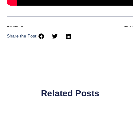
Previous
Next
Share the Post:
Related Posts