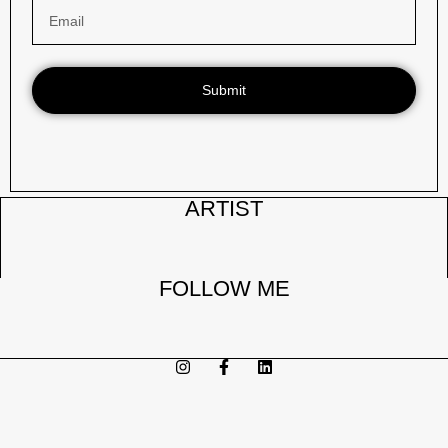
DEMENTIA II
Read More
Submit
ARTIST
FOLLOW ME