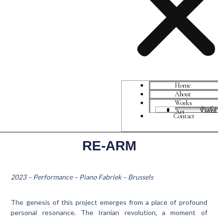
Home
About
Works
Perfo
Visual Art
Contact
RE-ARM
2023 – Performance – Piano Fabriek – Brussels
The genesis of this project emerges from a place of profound
personal resonance. The Iranian revolution, a moment of