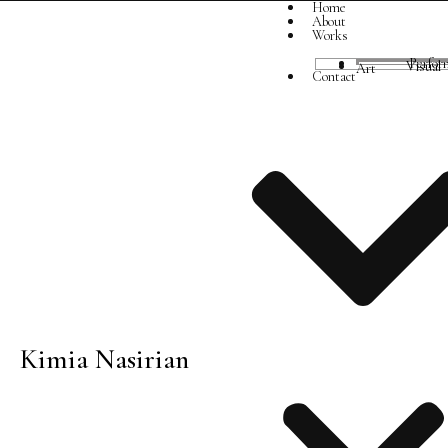
Home
About
Works
Perfor
Visual Art
Contact
Kimia Nasirian