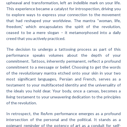
upheaval and transformation, left an indelible mark on your life.
This experience became a catalyst for introspection, driving you
to explore ways to express your connection to the movement
that had reshaped your worldview. The mantra “woman, life,
freedom,” which encapsulates the spirit of the revolution,
ceased to be a mere slogan – it metamorphosed into a daily
creed that you actively practiced.
The decision to undergo a tattooing process as part of this
performance speaks volumes about the depth of your
commitment. Tattoos, inherently permanent, reflect a profound
commitment to a message or belief. Choosing to get the words
of the revolutionary mantra etched onto your skin in your two
most significant languages, Persian and French, serves as a
testament to your multifaceted identity and the universality of
the ideals you hold dear. Your body, once a canvas, becomes a
living testament to your unwavering dedication to the principles
of the revolution.
In retrospect, the ReArm performance emerges as a profound
intersection of the personal and the political. It stands as a
poignant reminder of the potency of art as a conduit for self-