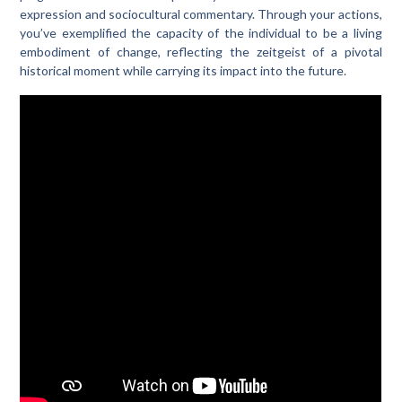
expression and sociocultural commentary. Through your actions,
you’ve exemplified the capacity of the individual to be a living
embodiment of change, reflecting the zeitgeist of a pivotal
historical moment while carrying its impact into the future.