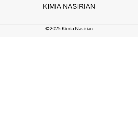
KIMIA NASIRIAN
©2025 Kimia Nasirian